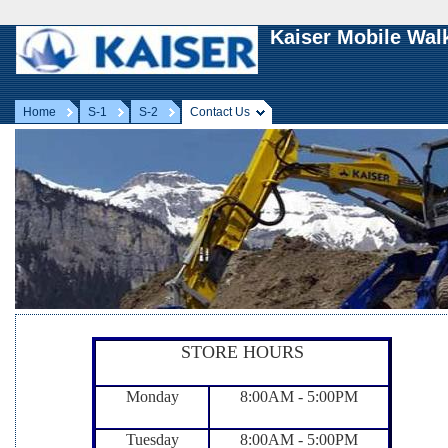
Kaiser Mobile Wal
Home
S-1
S-2
Contact Us
STORE HOURS
Monday
8:00AM - 5:00PM
Tuesday
8:00AM - 5:00PM