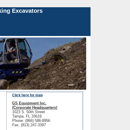
king Excavators
Click here for map
GS Equipment Inc.
(Corporate Headquarters)
1023 S. 50th Street
Tampa, FL 33619
Phone: (866) 586-8956
Fax: (813) 247-3397