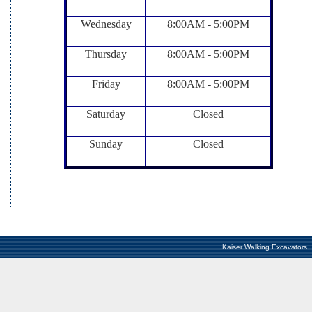
Wednesday
8:00AM - 5:00PM
Thursday
8:00AM - 5:00PM
Friday
8:00AM - 5:00PM
Saturday
Closed
Sunday
Closed
Kaiser Walking Excavators